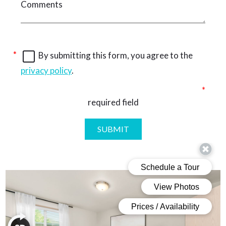
By submitting this form, you agree to the
privacy policy
.
required field
SUBMIT