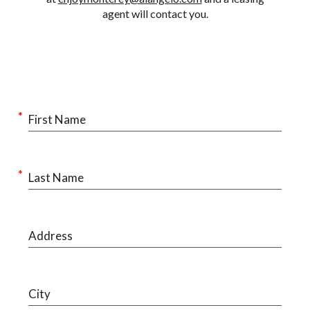
agent will contact you.