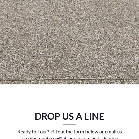
DROP US A LINE
Ready to Tour? Fill out the form below or email us
at
enjoymonterey@alangelo.com
and a leasing