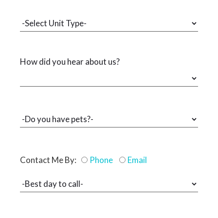
How did you hear about us?
Contact Me By:
Phone
Email