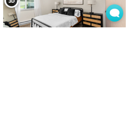
MONTEREY APARTMENTS
(360) 944-0128
905 SE 136th Ave
Vancouver, WA 98683